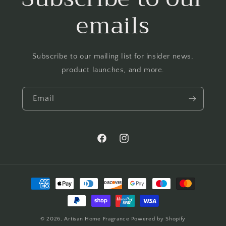
emails
Subscribe to our mailing list for insider news,
product launches, and more.
Email
Facebook
Instagram
Payment
methods
© 2026,
Artisan Home Fragrance
Powered by Shopify