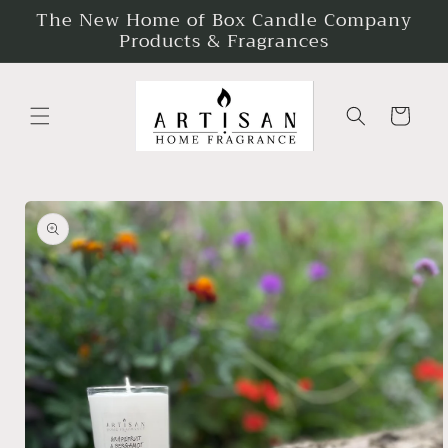
The New Home of Box Candle Company
Skip to
content
Products & Fragrances
Cart
Skip to
product
information