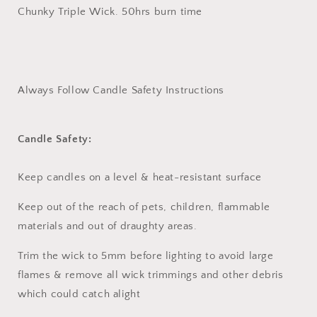
Chunky Triple Wick. 50hrs burn time
Always Follow Candle Safety Instructions
Candle Safety:
Keep candles on a level & heat-resistant surface
Keep out of the reach of pets, children, flammable
materials and out of draughty areas.
Trim the wick to 5mm before lighting to avoid large
flames & remove all wick trimmings and other debris
which could catch alight