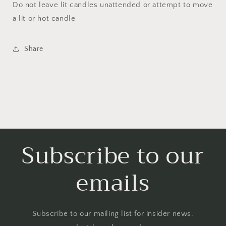
Do not leave lit candles unattended or attempt to move
a lit or hot candle
Share
Subscribe to our
emails
Subscribe to our mailing list for insider news,