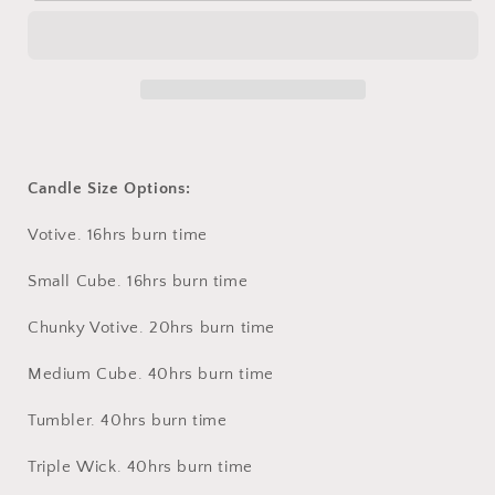
BERGAMOT
BERGAMOT
Candle Size Options:
Votive. 16hrs burn time
Small Cube. 16hrs burn time
Chunky Votive. 20hrs burn time
Medium Cube. 40hrs burn time
Tumbler. 40hrs burn time
Triple Wick. 40hrs burn time