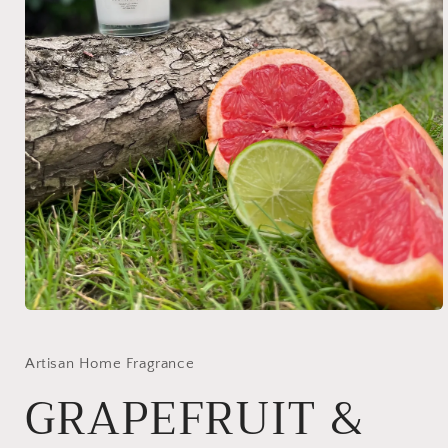
Open
media
1
in
Artisan Home Fragrance
modal
GRAPEFRUIT &