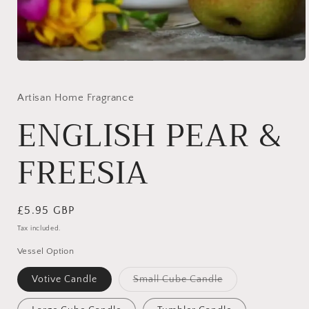
Open
media
1
in
Artisan Home Fragrance
modal
ENGLISH PEAR &
FREESIA
Regular
£5.95 GBP
price
Tax included.
Vessel Option
Variant
Votive Candle
Small Cube Candle
sold
out
or