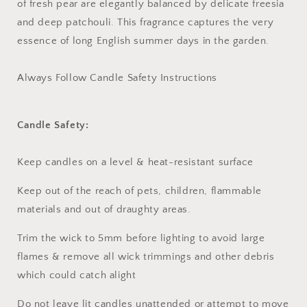
of fresh pear are elegantly balanced by delicate freesia
and deep patchouli. This fragrance captures the very
essence of long English summer days in the garden.
Always Follow Candle Safety Instructions
Candle Safety:
Keep candles on a level & heat-resistant surface
Keep out of the reach of pets, children, flammable
materials and out of draughty areas.
Trim the wick to 5mm before lighting to avoid large
flames & remove all wick trimmings and other debris
which could catch alight
Do not leave lit candles unattended or attempt to move