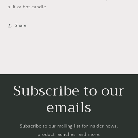
a lit or hot candle
Share
Subscribe to our
emails
Subscribe to our mailing list for insider news,
product launches, and more.