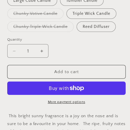
Large Cube Candle
Tumbler Candle
unavailable
Variant
Chunky Votive Candle
Triple Wick Candle
sold
out
or
Variant
Chunky Triple Wick Candle
Reed Diffuser
unavailable
sold
out
or
Quantity
unavailable
Decrease
Increase
quantity
quantity
for
for
ENGLISH
ENGLISH
Add to cart
PEAR
PEAR
&amp;
&amp;
FREESIA
FREESIA
More payment options
This bright sunny fragrance is a joy on the nose and is
sure to be a favourite in your home.
The ripe, fruity notes